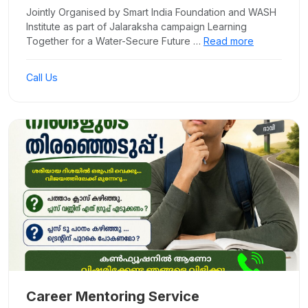
Jointly Organised by Smart India Foundation and WASH
Institute as part of Jalaraksha campaign Learning
Together for a Water-Secure Future …
Read more
Call Us
Career Mentoring Service