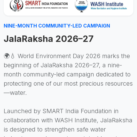
NINE-MONTH COMMUNITY-LED CAMPAIGN
JalaRaksha 2026–27
🌍💧 World Environment Day 2026 marks the
beginning of JalaRaksha 2026–27, a nine-
month community-led campaign dedicated to
protecting one of our most precious resources
—water.
Launched by SMART India Foundation in
collaboration with WASH Institute, JalaRaksha
is designed to strengthen safe water