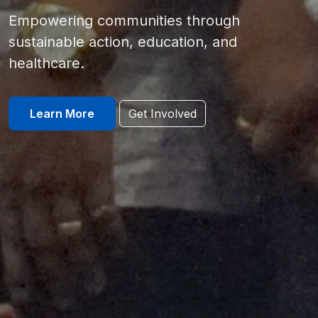
Empowering communities through
sustainable action, education, and
healthcare.
Learn More
Get Involved