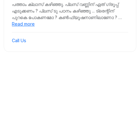
പത്താം ക്ലാസ് കഴിഞ്ഞു. പ്ലസ് വണ്ണിന് ഏത് ഗ്രൂപ്പ്
എടുക്കണം ? പ്ലസ് ടു പഠനം കഴിഞ്ഞു ... ട്രെന്റിന്
പുറകെ പോകണമോ ? കൺഫ്യൂഷനാണിലാണോ ? …
Read more
Call Us
Our Events
Moments from our recent initiatives