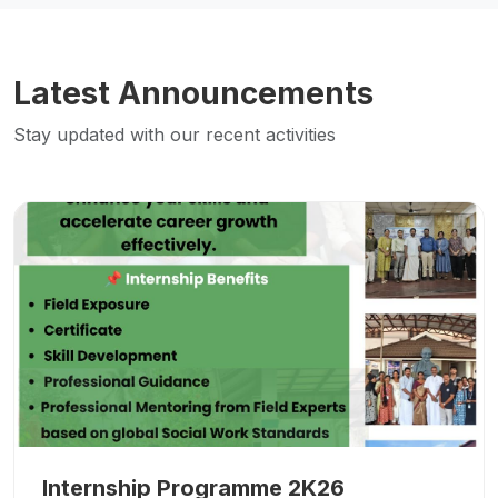
Latest Announcements
Stay updated with our recent activities
Internship Programme 2K26