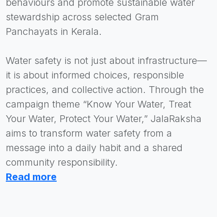
behaviours and promote sustainable water
stewardship across selected Gram
Panchayats in Kerala.
Water safety is not just about infrastructure—
it is about informed choices, responsible
practices, and collective action. Through the
campaign theme “Know Your Water, Treat
Your Water, Protect Your Water,” JalaRaksha
aims to transform water safety from a
message into a daily habit and a shared
community responsibility.
Read more