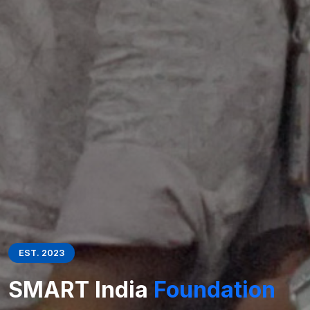
EST. 2023
SMART India
Foundation