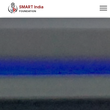
SMART India
FOUNDATION