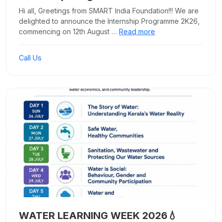
Hi all, Greetings from SMART India Foundation!!! We are
delighted to announce the Internship Programme 2K26,
commencing on 12th August …
Read more
Call Us
WATER LEARNING WEEK 2026💧